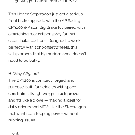
– Lightweight. Potent. Perfect Fit. 🔧💨
This Honda Stepwagon just got a serious 
front brake upgrade with the AP Racing 
CP9200 4-Piston Big Brake Kit, paired with 
a matching rear caliper spray for that 
clean, balanced look. Designed to work 
perfectly with tight-offset wheels, this 
setup proves that big performance doesn't 
need to be bulky.
🛬 Why CP9200?
The CP9200 is compact, forged, and 
purpose-built for vehicles with space 
constraints. It’s lightweight, track-proven, 
and fits like a glove — making it ideal for 
daily drivers and MPVs like the Stepwagon 
that want real stopping power without 
rubbing issues.
Front: