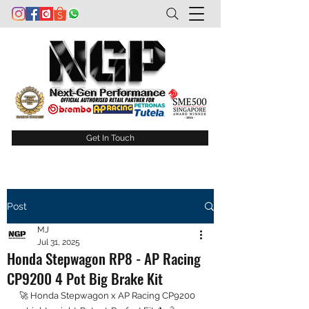
Get In Touch
Post
MJ
Jul 31, 2025
Honda Stepwagon RP8 - AP Racing
CP9200 4 Pot Big Brake Kit
🚀 Honda Stepwagon x AP Racing CP9200 