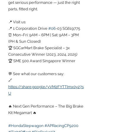
get serious performance — just the right 
parts, fitted right.
📍 Visit us:
📍 1 Corporation Drive 
#06
-03 SG619775
⏰ Mon–Fri: 9AM – 6PM | Sat: 9AM – 3PM 
(PH & Sun Closed)
🏆 SGCarMart Brake Specialist – 3x 
Consecutive Winner (2023, 2024, 2025)
🏆 SME 500 Award Singapore Winner
💬 See what our customers say:
🔗 
https://share.google/yVM2FYTTImx0y27s
U
🔥 Next Gen Performance – The Big Brake 
Kit Megamart 🔥
#HondaStepwagon
#APRacingCP9200