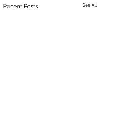
See All
Recent Posts
Comments