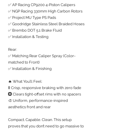
✅ AP Racing CP9200 4-Piston Calipers
✅ NGP Racing 330mm High Carbon Rotors
✅ Project MU Type PS Pads
✅ Goodridge Stainless Steel Braided Hoses
✅ Brembo DOT 5.1 Brake Fluid
✅ Installation & Testing
Rear:
✅ Matching Rear Caliper Spray (Color-
matched to Front)
✅ Installation & Finishing
🔥 What You’ll Feel:
🚦 Crisp, responsive braking with zero fade
🛞 Clears tight-offset rims with no spacers
🎨 Uniform, performance-inspired 
aesthetics front and rear
Compact. Capable. Clean. This setup 
proves that you don’t need to go massive to 