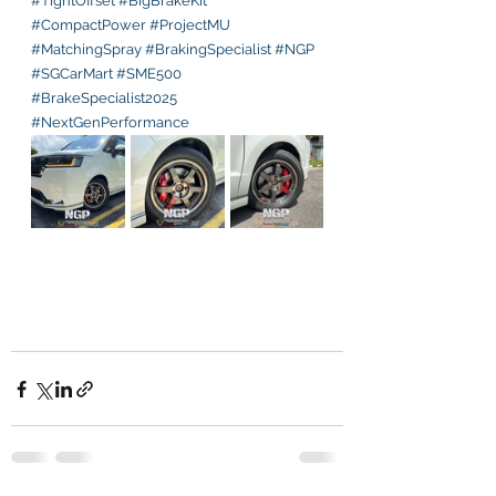
#TightOffset
#BigBrakeKit
#CompactPower
#ProjectMU
#MatchingSpray
#BrakingSpecialist
#NGP
#SGCarMart
#SME500
#BrakeSpecialist2025
#NextGenPerformance