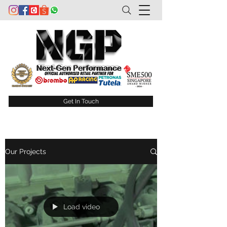
Get In Touch
Our Projects
Load video