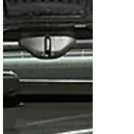
High Carbon 355 mm rotors for improved
heat capacity, stronger bite, and more
confident stopping performance. 🛠️ Setup
Installed: Front: ✅ Brembo GTB F50 4-
Piston Calipers ✅ NGP High Carbon 355
mm Rotors ✅ Original Brembo NAO
Ceramic Pads ✅ Goodridge Stainless Steel
Braided Hoses ✅ Br