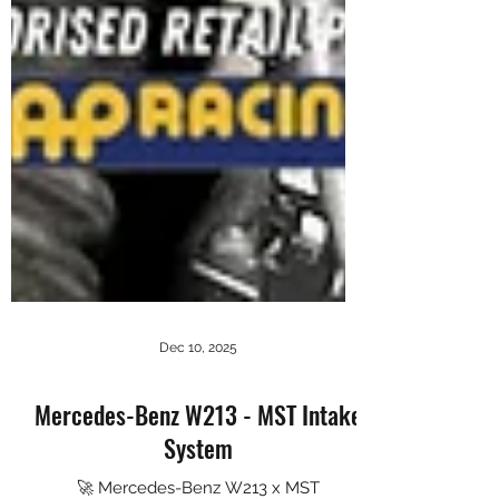
Dec 10, 2025
Mercedes-Benz W213 - MST Intake