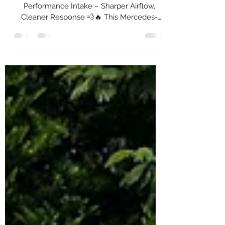
System
🚀 Mercedes-Benz W213 x MST
Performance Intake – Sharper Airflow,
Cleaner Response 💨🔥 This Mercedes-
Benz W213 came in for an MST
Performance Intake System upgrade — a
straightforward improvement to airflow
efficiency, turbo spool, and induction tone
on the 2.0L platform. 🛠️ Installed: MST
Performance Intake System ✅ High-flow
washable air filter ✅ Precision aluminium
piping with heatshield ✅ Direct bolt-on
fitment ✅ Installation & Testing 🔥 What
You’ll Feel & Hear: 🚦 Qui