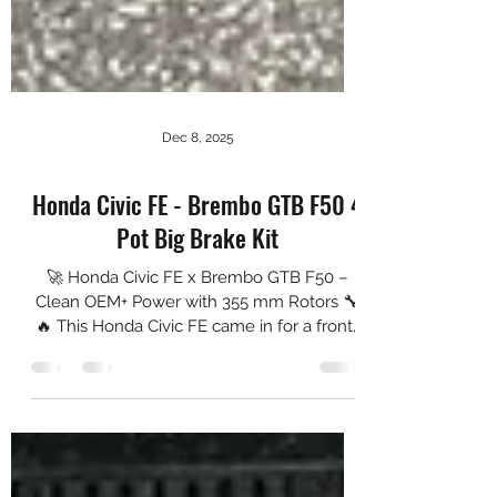
Dec 8, 2025
Honda Civic FE - Brembo GTB F50 4
Pot Big Brake Kit
🚀 Honda Civic FE x Brembo GTB F50 –
Clean OEM+ Power with 355 mm Rotors 🔧
🔥 This Honda Civic FE came in for a front-
end braking upgrade using the Brembo
GTB F50 Big Brake Kit, paired with NGP