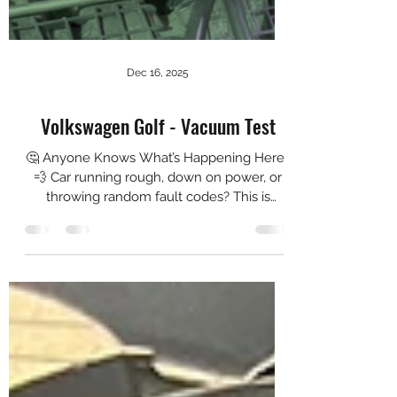
Dec 16, 2025
Volkswagen Golf - Vacuum Test
🤔 Anyone Knows What’s Happening Here?
💨 Car running rough, down on power, or
throwing random fault codes? This is
exactly why we carry out a smoke test. In
the video, you can clearly see smoke
escaping aggressively from where it
shouldn’t — confirming a major vacuum /
boost leak that’s almost impossible to
identify by visual checks or guesswork
alone. 🛠️ Why Smoke Testing Matters: ✅
Pinpoints vacuum & boost leaks accurately
✅ Eliminates trial-and-error parts
replacement ✅