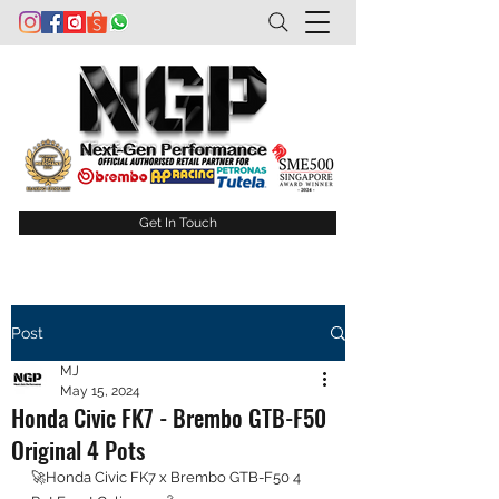
Get In Touch
Post
MJ
May 15, 2024
Honda Civic FK7 - Brembo GTB-F50
Original 4 Pots
🚀Honda Civic FK7 x Brembo GTB-F50 4 