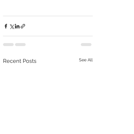
See All
Recent Posts