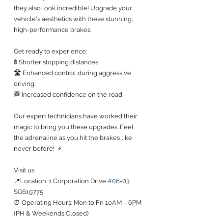
they also look incredible! Upgrade your 
vehicle's aesthetics with these stunning, 
high-performance brakes.
Get ready to experience:
🚦 Shorter stopping distances.
🛣️ Enhanced control during aggressive 
driving.
🏁 Increased confidence on the road.
Our expert technicians have worked their 
magic to bring you these upgrades. Feel 
the adrenaline as you hit the brakes like 
never before!  ⚡
Visit us
📍Location: 1 Corporation Drive 
#06
-03 
SG619775
⏰ Operating Hours: Mon to Fri 10AM – 6PM 
(PH & Weekends Closed)