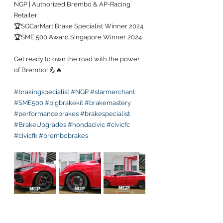
NGP | Authorized Brembo & AP-Racing 
Retailer
🏆SGCarMart Brake Specialist Winner 2024
🏆SME 500 Award Singapore Winner 2024
Get ready to own the road with the power 
of Brembo! 💪🔥 
#brakingspecialist
#NGP
#starmerchant
#SME500
#bigbrakekit
#brakemastery
#performancebrakes
#brakespecialist
#BrakeUpgrades
#hondacivic
#civicfc
#civicfk
#brembobrakes