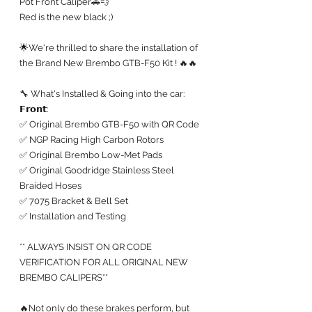
Pot Front Caliper🚗💨
Red is the new black ;)
🌟We're thrilled to share the installation of 
the Brand New Brembo GTB-F50 Kit ! 🔥🔥
🔧 What's Installed & Going into the car:
𝗙𝗿𝗼𝗻𝘁:
✅ Original Brembo GTB-F50 with QR Code
✅ NGP Racing High Carbon Rotors 
✅ Original Brembo Low-Met Pads
✅ Original Goodridge Stainless Steel 
Braided Hoses
✅ 7075 Bracket & Bell Set
✅ Installation and Testing
** ALWAYS INSIST ON QR CODE 
VERIFICATION FOR ALL ORIGINAL NEW 
BREMBO CALIPERS**
🔥Not only do these brakes perform, but 