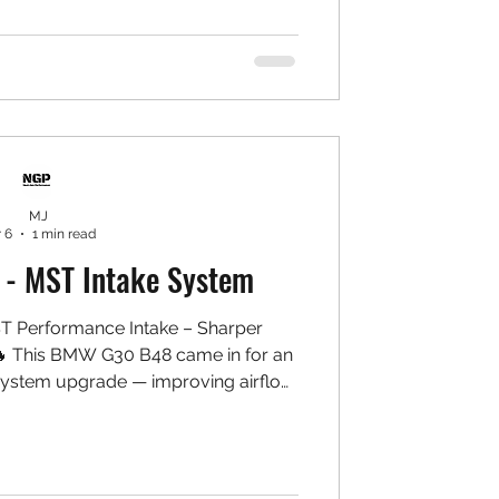
t control, and consistent pedal feel
Installed: Front: ✅ AP Racing CP9660
pers ✅ NGP High Carbon Rotors ✅
 7075 Aluminium Bracket & Bell Set
dridge Stainles
MJ
 6
1 min read
- MST Intake System
 Performance Intake – Sharper
🔥 This BMW G30 B48 came in for an
ystem upgrade — improving airflow
throttle response, and bringing out a
induction note while keeping daily
Installed: ✅ MST Performance Intake
 High-flow washable air filter ✅