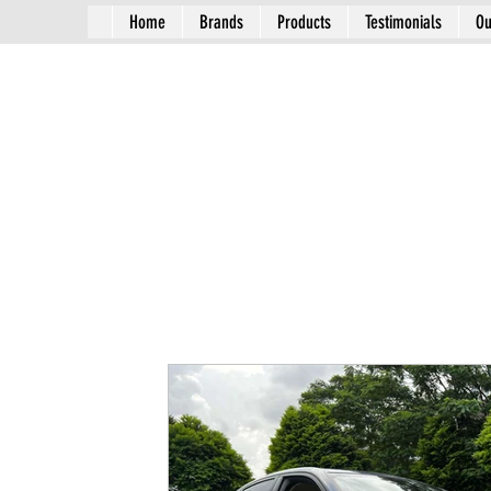
Home
Brands
Products
Testimonials
Ou