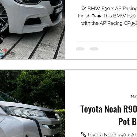
🚀 BMW F30 x AP Racing
Finish 🔧🔥 This BMW F30 
with the AP Racing CP9560
white caliper colour tha
wheels. Clean, unique, and 
Front: ✅ AP Racing CP956
White Caliper Finish ✅ N
Type PS Pads ✅ 7075 
May
Toyota Noah R90
Pot B
🚀 Toyota Noah R90 x A