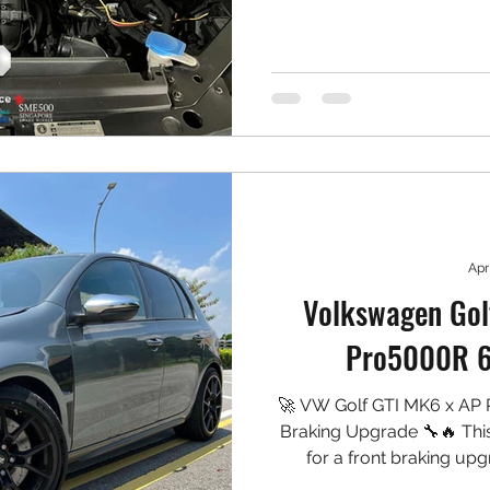
cleaner induction sound wh
🛠️ Installed: ✅ MST Perfor
✅ High-flow washable air 
piping ✅ Laser-cut h
Apr
Volkswagen Gol
Pro5000R 6 
🚀 VW Golf GTI MK6 x AP
Braking Upgrade 🔧🔥 Thi
for a front braking up
Pro5000R — a race-pro