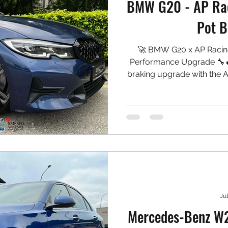
BMW G20 - AP Rac
Pot B
🚀 BMW G20 x AP Racin
Performance Upgrade 🔧🔥
braking upgrade with the A
with a rear oversized r
caliper spray. A complete 
performance while mai
appearance. 🛠️ Setup In
Radi-CAL II 6-Piston Ca
Proj
Jul
Mercedes-Benz W