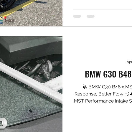
stopping performance, hea
under hard use. 🛠️ Setup 
Pro5000R 6-Piston Cali
Project MU Type PS Pads ✅
✅ Goo
Apr
BMW G30 B48 
🚀 BMW G30 B48 x MST
Response, Better Flow 💨
MST Performance Intake S
into the turbo, sharpening 
cleaner, more pronounced 
drivability smooth. 🛠️ 
System (B48 fitment) ✅