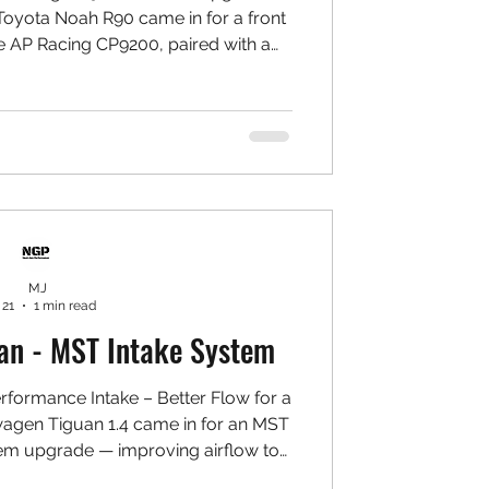
oyota Noah R90 came in for a front
e AP Racing CP9200, paired with a
pray to complete the overall look.
-balanced for a daily family MPV. 🛠️
AP Racing CP9200 4-Piston Calipers ✅
✅ Project MU Type PS Pads ✅ 7075
l Set ✅ Goodridge Stainless Steel
Braided Ho
MJ
 21
1 min read
an - MST Intake System
formance Intake – Better Flow for a
wagen Tiguan 1.4 came in for an MST
em upgrade — improving airflow to
rottle response, and bringing out a