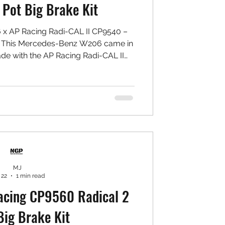
4 Pot Big Brake Kit
x AP Racing Radi-CAL II CP9540 –
 This Mercedes-Benz W206 came in
ade with the AP Racing Radi-CAL II
ng yellow caliper colour that delivers
bold visual statement behind the
ed: Front: ✅ AP Racing CP9540 Radi-
 ✅ Yellow Caliper Finish ✅ NGP High
 MU Type PS Pads ✅ 7075 Aluminium
Bracket &
MJ
 22
1 min read
cing CP9560 Radical 2
Big Brake Kit