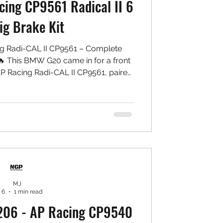
ing CP9561 Radical II 6
ig Brake Kit
g Radi-CAL II CP9561 – Complete
 This BMW G20 came in for a front
P Racing Radi-CAL II CP9561, paired
otor conversion and matching rear
setup that delivers stronger braking
ntaining a clean, balanced OEM+
stalled: Front: ✅ AP Racing CP9561
lipers ✅ NGP High Carbon Rotors ✅
ect MU Type PS
MJ
 6
1 min read
206 - AP Racing CP9540