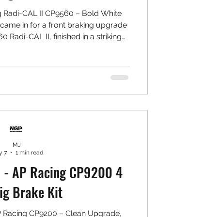
 Radi-CAL II CP9560 – Bold White
came in for a front braking upgrade
 Radi-CAL II, finished in a striking
t stands out beautifully behind the
built to perform. 🛠️ Setup Installed:
0 Radi-CAL II 6-Piston Calipers ✅
GP High Carbon Rotors ✅ Project MU
Aluminium Bracket & Bell Set ✅
Goodridg
MJ
 7
1 min read
 - AP Racing CP9200 4
ig Brake Kit
P Racing CP9200 – Clean Upgrade,