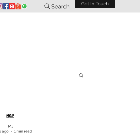
Get In Touch
Search
MJ
s ago
1 min read