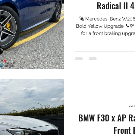
Radical II 
🚀 Mercedes-Benz W206 
Bold Yellow Upgrade 🔧
for a front braking upgr
CP9540, finished in a striki
both performance and a 
wheels. 🛠️ Setup Install
CAL II 4-Piston Calipers
Carbon Rotors ✅ Project
Jun
BMW F30 x AP Ra
Front 