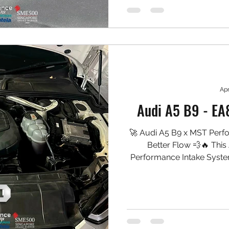
Precision aluminium inta
D
Apr
Audi A5 B9 - EA
🚀 Audi A5 B9 x MST Perf
Better Flow 💨🔥 This
Performance Intake Syste
the turbo, sharpening th
more engaging induction n
smooth. 🛠️ Installed: ✅ M
fitment) ✅ High-flow washa
intake piping ✅ Laser-cut h