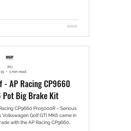
ile keeping everyday comfort intact.
mance Intake System (1.4 TSI fitment)
filter ✅ Precision aluminium intake
eat shield ✅ Direct bolt-on ins
MJ
 15
1 min read
f - AP Racing CP9660
Pot Big Brake Kit
 Racing CP9660 Pro5000R – Serious
s Volkswagen Golf GTI MK6 came in
grade with the AP Racing CP9660
ven setup designed for maximum