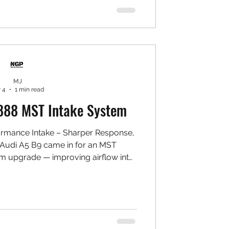
ke piping ✅ Laser-cut heat shield ✅
irect bolt-o
MJ
 4
1 min read
888 MST Intake System
ormance Intake – Sharper Response,
 Audi A5 B9 came in for an MST
m upgrade — improving airflow into
rottle response, and bringing out a
ote while keeping daily drivability
ST Performance Intake System (A5 B9
ble air filter ✅ Precision aluminium
eat shield ✅ Direct bolt-on installat