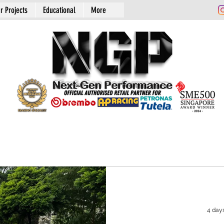
r Projects
Educational
More
4 day