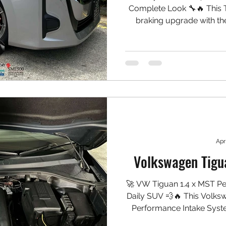
Complete Look 🔧🔥 This T
braking upgrade with th
matching rear caliper s
Practical, clean, and well
Setup Installed: Front: ✅ 
NGP High Carbon Rotors 
Aluminium Bracket & Bel
Apr
Volkswagen Tigu
🚀 VW Tiguan 1.4 x MST Per
Daily SUV 💨🔥 This Volks
Performance Intake Syst
the turbo, sharpening th