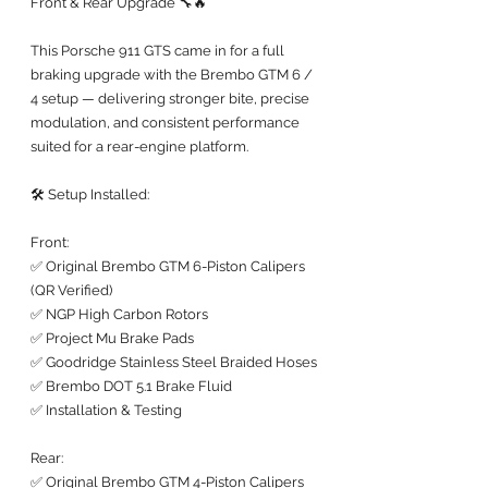
Front & Rear Upgrade 🔧🔥
This Porsche 911 GTS came in for a full 
braking upgrade with the Brembo GTM 6 / 
4 setup — delivering stronger bite, precise 
modulation, and consistent performance 
suited for a rear-engine platform.
🛠️ Setup Installed:
Front:
✅ Original Brembo GTM 6-Piston Calipers 
(QR Verified)
✅ NGP High Carbon Rotors
✅ Project Mu Brake Pads
✅ Goodridge Stainless Steel Braided Hoses
✅ Brembo DOT 5.1 Brake Fluid
✅ Installation & Testing
Rear:
✅ Original Brembo GTM 4-Piston Calipers 