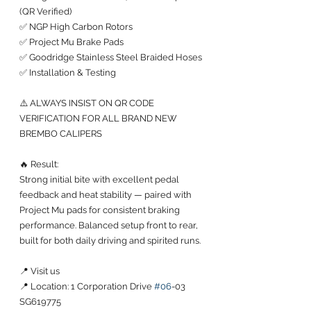
(QR Verified)
✅ NGP High Carbon Rotors
✅ Project Mu Brake Pads
✅ Goodridge Stainless Steel Braided Hoses
✅ Installation & Testing
⚠️ ALWAYS INSIST ON QR CODE 
VERIFICATION FOR ALL BRAND NEW 
BREMBO CALIPERS
🔥 Result:
Strong initial bite with excellent pedal 
feedback and heat stability — paired with 
Project Mu pads for consistent braking 
performance. Balanced setup front to rear, 
built for both daily driving and spirited runs.
📍 Visit us
📍 Location: 1 Corporation Drive 
#06
-03 
SG619775