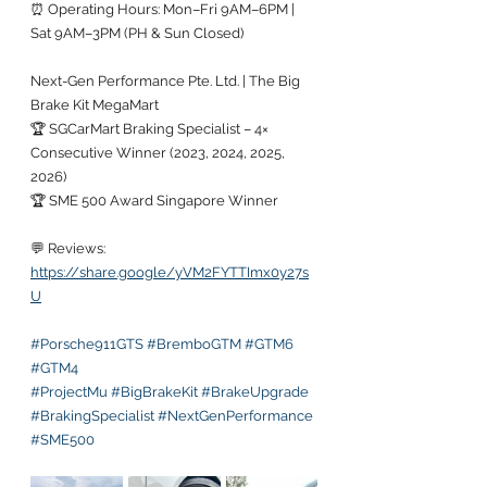
⏰ Operating Hours: Mon–Fri 9AM–6PM | 
Sat 9AM–3PM (PH & Sun Closed)
Next-Gen Performance Pte. Ltd. | The Big 
Brake Kit MegaMart
🏆 SGCarMart Braking Specialist – 4× 
Consecutive Winner (2023, 2024, 2025, 
2026)
🏆 SME 500 Award Singapore Winner
💬 Reviews:
https://share.google/yVM2FYTTImx0y27s
U
#Porsche911GTS
#BremboGTM
#GTM6
#GTM4
#ProjectMu
#BigBrakeKit
#BrakeUpgrade
#BrakingSpecialist
#NextGenPerformance
#SME500