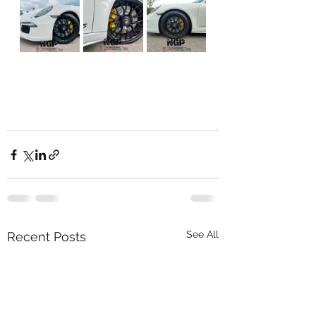
See All
Recent Posts