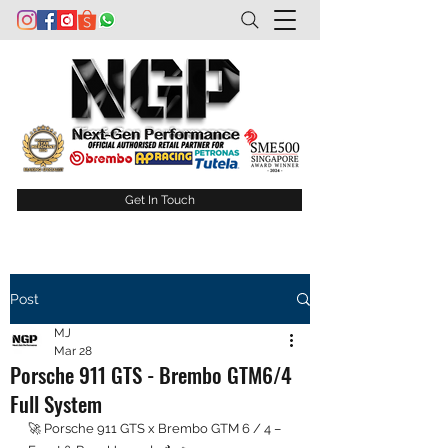
Get In Touch
Post
MJ
Mar 28
Porsche 911 GTS - Brembo GTM6/4
Full System
🚀 Porsche 911 GTS x Brembo GTM 6 / 4 – 