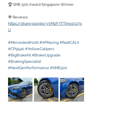
🏆 SME 500 Award Singapore Winner
💬 Reviews:
https://share.google/yVM2FYTTImx0y27s
U
#MercedesW206
#APRacing
#RadiCALII
#CP9540
#YellowCalipers
#BigBrakeKit
#BrakeUpgrade
#BrakingSpecialist
#NextGenPerformance
#SME500