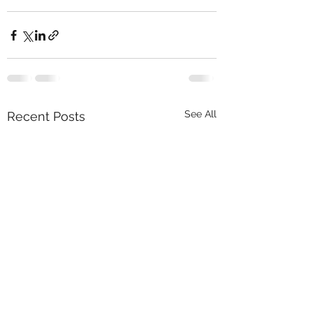
See All
Recent Posts