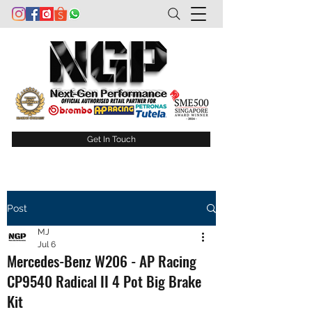
Get In Touch
Post
MJ
Jul 6
Mercedes-Benz W206 - AP Racing
CP9540 Radical II 4 Pot Big Brake
Kit