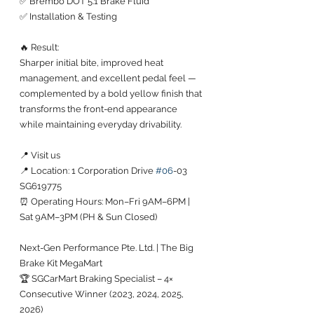
✅ Brembo DOT 5.1 Brake Fluid
✅ Installation & Testing
🔥 Result:
Sharper initial bite, improved heat 
management, and excellent pedal feel — 
complemented by a bold yellow finish that 
transforms the front-end appearance 
while maintaining everyday drivability.
📍 Visit us
📍 Location: 1 Corporation Drive 
#06
-03 
SG619775
⏰ Operating Hours: Mon–Fri 9AM–6PM | 
Sat 9AM–3PM (PH & Sun Closed)
Next-Gen Performance Pte. Ltd. | The Big 
Brake Kit MegaMart
🏆 SGCarMart Braking Specialist – 4× 
Consecutive Winner (2023, 2024, 2025, 
2026)