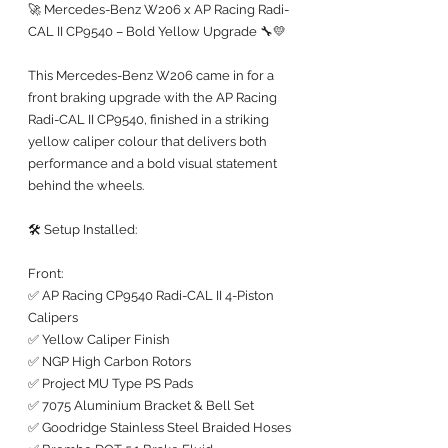
🚀 Mercedes-Benz W206 x AP Racing Radi-
CAL II CP9540 – Bold Yellow Upgrade 🔧💛
This Mercedes-Benz W206 came in for a 
front braking upgrade with the AP Racing 
Radi-CAL II CP9540, finished in a striking 
yellow caliper colour that delivers both 
performance and a bold visual statement 
behind the wheels.
🛠️ Setup Installed:
Front:
✅ AP Racing CP9540 Radi-CAL II 4-Piston 
Calipers
✅ Yellow Caliper Finish
✅ NGP High Carbon Rotors
✅ Project MU Type PS Pads
✅ 7075 Aluminium Bracket & Bell Set
✅ Goodridge Stainless Steel Braided Hoses