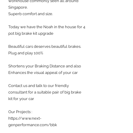
workhouse commonly seen all around 
Singapore. 
Superb comfort and size. 
Today we have the Noah in the house for 4 
pot big brake kit upgrade 
Beautiful cars deserves beautiful brakes. 
Plug and play 100%
Shortens your Braking Distance and also 
Enhances the visual appeal of your car 
Contact us and talk to our friendly 
consultant for a suitable pair of big brake 
kit for your car 
Our Projects :
https://www.next-
genperformance.com/bbk