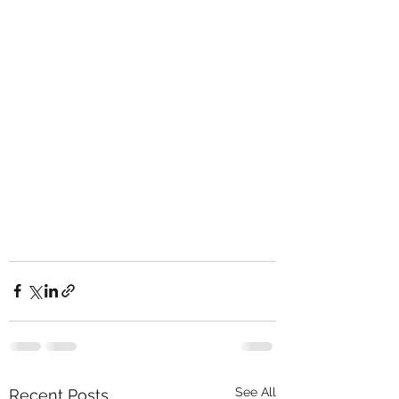
See All
Recent Posts