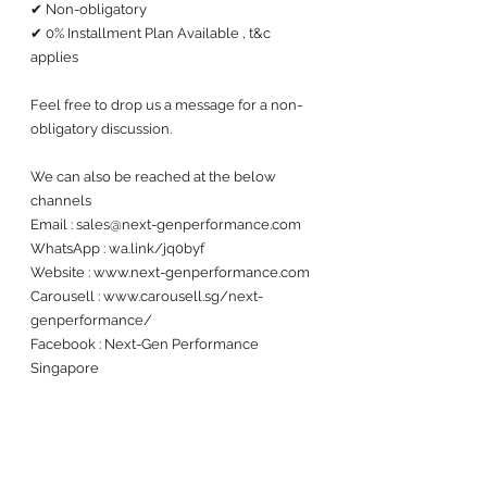
✔ Non-obligatory
✔ 0% Installment Plan Available , t&c 
applies
Feel free to drop us a message for a non-
obligatory discussion. 
We can also be reached at the below 
channels 
Email : sales@next-genperformance.com
WhatsApp : wa.link/jq0byf
Website : www.next-genperformance.com
Carousell : www.carousell.sg/next-
genperformance/
Facebook : Next-Gen Performance 
Singapore