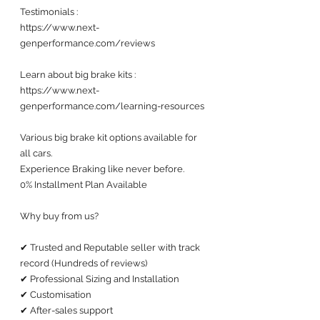
Testimonials : 
https://www.next-
genperformance.com/reviews
Learn about big brake kits :
https://www.next-
genperformance.com/learning-resources
Various big brake kit options available for 
all cars. 
Experience Braking like never before.
0% Installment Plan Available 
Why buy from us?
✔ Trusted and Reputable seller with track 
record (Hundreds of reviews) 
✔ Professional Sizing and Installation
✔ Customisation 
✔ After-sales support 