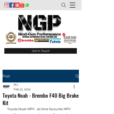
Get In Touch
Post
MJ
Feb 21, 2022
Toyota Noah - Brembo F40 Big Brake
Kit
Toyota Noah MPV , all time favourite MPV 