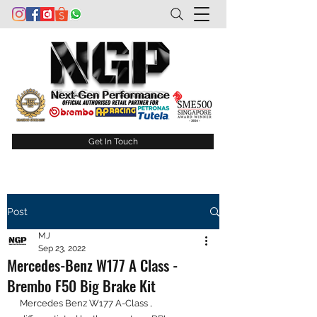
Get In Touch
Post
MJ
Sep 23, 2022
Mercedes-Benz W177 A Class -
Brembo F50 Big Brake Kit
Mercedes Benz W177 A-Class , 