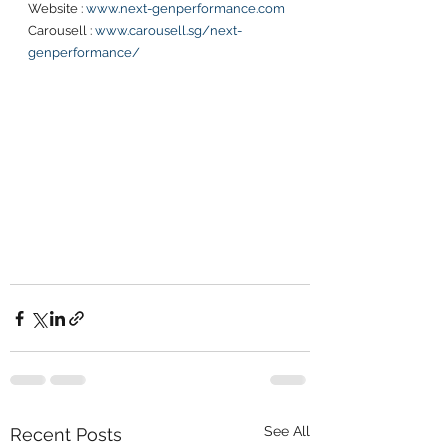
Website : 
www.next-genperformance.com
Carousell : 
www.carousell.sg/next-
genperformance/
See All
Recent Posts