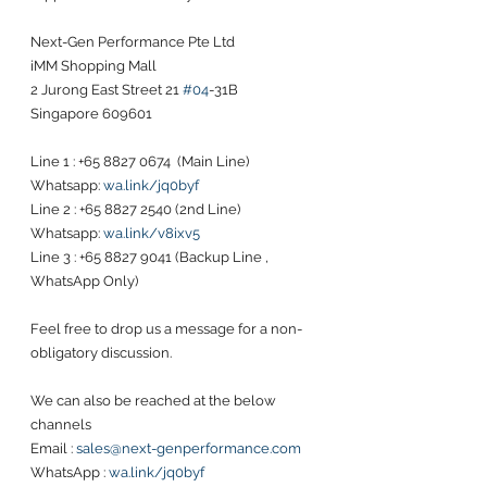
Next-Gen Performance Pte Ltd
iMM Shopping Mall
2 Jurong East Street 21 
#04
-31B
Singapore 609601
Line 1 : +65 8827 0674  (Main Line)
Whatsapp: 
wa.link/jq0byf
Line 2 : +65 8827 2540 (2nd Line)
Whatsapp: 
wa.link/v8ixv5
Line 3 : +65 8827 9041 (Backup Line , 
WhatsApp Only)
Feel free to drop us a message for a non-
obligatory discussion. 
We can also be reached at the below 
channels 
Email : 
sales@next-genperformance.com
WhatsApp : 
wa.link/jq0byf