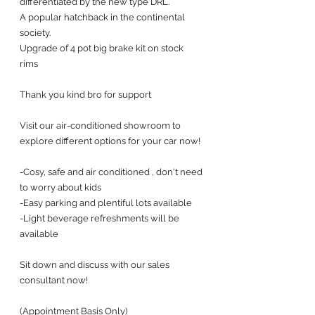
differentiated by the new type DRL. 
A popular hatchback in the continental 
society. 
Upgrade of 4 pot big brake kit on stock 
rims 
Thank you kind bro for support
Visit our air-conditioned showroom to 
explore different options for your car now! 
-Cosy, safe and air conditioned , don't need 
to worry about kids
-Easy parking and plentiful lots available
-Light beverage refreshments will be 
available
Sit down and discuss with our sales 
consultant now!
(Appointment Basis Only)