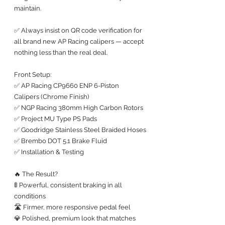
maintain.
✅ Always insist on QR code verification for 
all brand new AP Racing calipers — accept 
nothing less than the real deal.
Front Setup:
✅ AP Racing CP9660 ENP 6-Piston 
Calipers (Chrome Finish)
✅ NGP Racing 380mm High Carbon Rotors
✅ Project MU Type PS Pads
✅ Goodridge Stainless Steel Braided Hoses
✅ Brembo DOT 5.1 Brake Fluid
✅ Installation & Testing
🔥 The Result?
🚦 Powerful, consistent braking in all 
conditions
🛣️ Firmer, more responsive pedal feel
💎 Polished, premium look that matches 