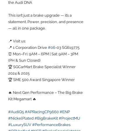
the Audi DNA
This isn’t just a brake upgrade — it’s a 
statement. Power, precision, and presence 
— all in one package.
📍 Visit us:
📍 1 Corporation Drive 
#06
-03 SG619775
⏰ Mon–Fri: 9AM – 6PM | Sat: 9AM – 3PM 
(PH & Sun Closed)
🏆 SGCarMart Brake Specialist Winner 
2024 & 2025
🏆 SME 500 Award Singapore Winner
🔥 Next Gen Performance – The Big Brake 
Kit Megamart 🔥
#AudiQ5
#APRacingCP9660
#ENP
#NickelPlated
#BigBrakeKit
#ProjectMU
#LuxurySUV
#PerformanceBrakes