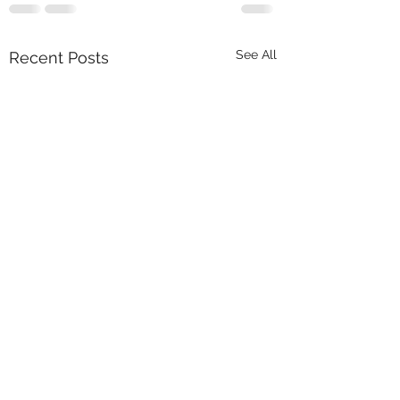
See All
Recent Posts