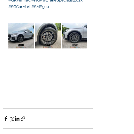
#QRVerified
#NGP
#BrakeSpecialist2025
#SGCarMart
#SME500