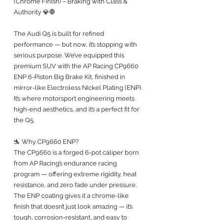
(Chrome Finish) – Braking with Class & 
Authority 💎🛑
The Audi Q5 is built for refined 
performance — but now, it’s stopping with 
serious purpose. We’ve equipped this 
premium SUV with the AP Racing CP9660 
ENP 6-Piston Big Brake Kit, finished in 
mirror-like Electroless Nickel Plating (ENP). 
It’s where motorsport engineering meets 
high-end aesthetics, and it’s a perfect fit for 
the Q5.
🛬 Why CP9660 ENP?
The CP9660 is a forged 6-pot caliper born 
from AP Racing’s endurance racing 
program — offering extreme rigidity, heat 
resistance, and zero fade under pressure. 
The ENP coating gives it a chrome-like 
finish that doesn’t just look amazing — it’s 
tough, corrosion-resistant, and easy to 