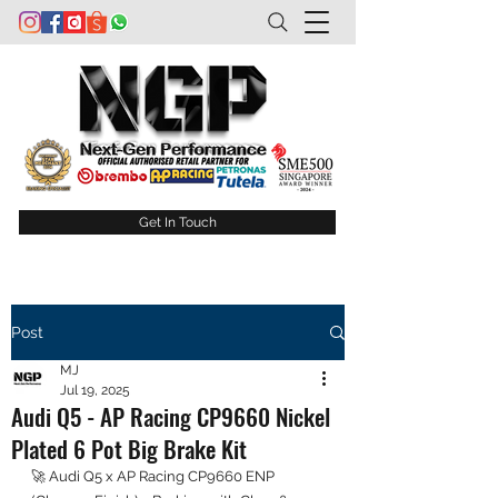
Get In Touch
Post
MJ
Jul 19, 2025
Audi Q5 - AP Racing CP9660 Nickel
Plated 6 Pot Big Brake Kit
🚀 Audi Q5 x AP Racing CP9660 ENP 