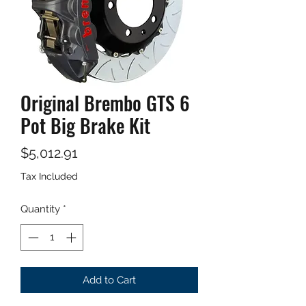
Original Brembo GTS 6
Pot Big Brake Kit
Price
$5,012.91
Tax Included
Quantity
*
Add to Cart