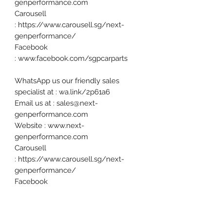
genperformance.com
Carousell
: https://www.carousell.sg/next-
genperformance/
Facebook
: www.facebook.com/sgpcarparts
WhatsApp us our friendly sales
specialist at : wa.link/2p61a6
Email us at : sales@next-
genperformance.com
Website : www.next-
genperformance.com
Carousell
: https://www.carousell.sg/next-
genperformance/
Facebook
: www.facebook.com/sgpcarparts