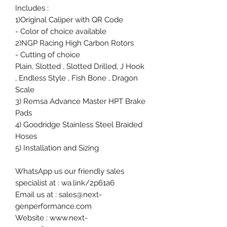
Includes :
1)Original Caliper with QR Code
- Color of choice available
2)NGP Racing High Carbon Rotors
- Cutting of choice
Plain, Slotted , Slotted Drilled, J Hook
, Endless Style , Fish Bone , Dragon
Scale
3) Remsa Advance Master HPT Brake
Pads
4) Goodridge Stainless Steel Braided
Hoses
5) Installation and Sizing
WhatsApp us our friendly sales
specialist at : wa.link/2p61a6
Email us at : sales@next-
genperformance.com
Website : www.next-