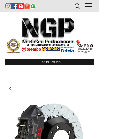
Get In Touch