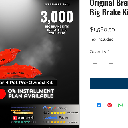
Original Br
Big Brake K
Price
$1,580.50
Tax Included
Quantity
*