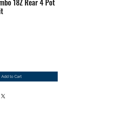
embo 18Z Rear 4 Pot
it
Add to Cart