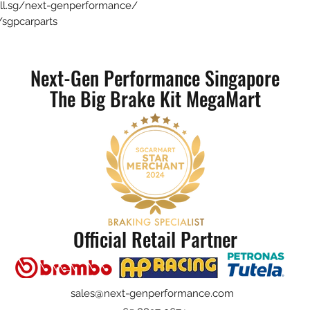
sell.sg/next-genperformance/
sgpcarparts
Next-Gen Performance Singapore
The Big Brake Kit MegaMart
Official Retail Partner
sales@next-genperformance.com