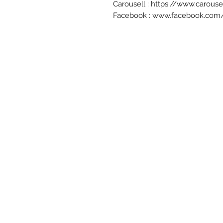
Carousell : https://www.carou
Facebook : www.facebook.com/