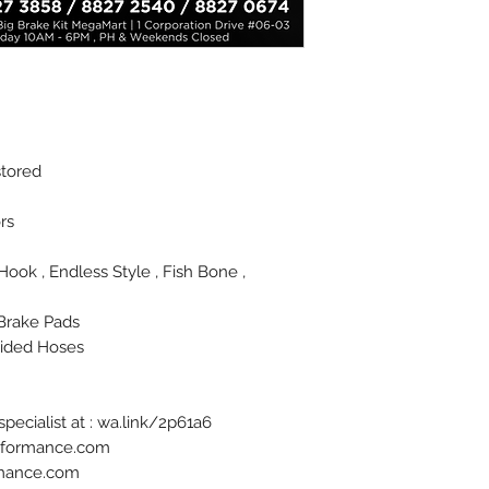
stored
rs
J Hook , Endless Style , Fish Bone ,
Brake Pads
aided Hoses
pecialist at : wa.link/2p61a6
erformance.com
rmance.com