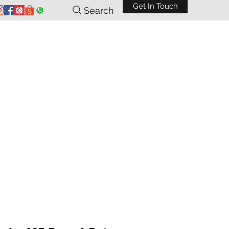
Get In Touch
Search