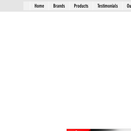
Home
Brands
Products
Testimonials
Ou