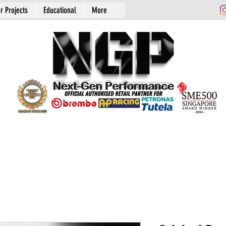
r Projects
Educational
More