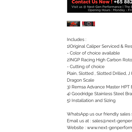
Includes :
1)Original Caliper Serviced & Re
- Color of choice available
2)NGP Racing High Carbon Roto
- Cutting of choice
Plain, Slotted , Slotted Drilled, 
Dragon Scale
3) Remsa Advance Master HPT 
4) Goodridge Stainless Steel Br
5) Installation and Sizing
WhatsApp us our friendly sales s
Email us at : sales@next-genp
Website : www.next-genperfo