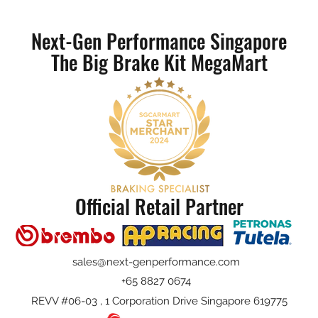
Next-Gen Performance Singapore
The Big Brake Kit MegaMart
Official Retail Partner
sales@next-genperformance.com
+65 8827 0674
REVV #06-03 , 1 Corporation Drive Singapore 619775