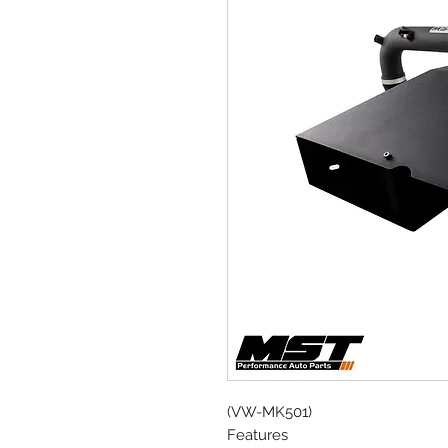
(VW-MK501)
Features