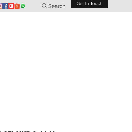
Get In Touch
Search