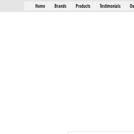
Home
Brands
Products
Testimonials
Ou