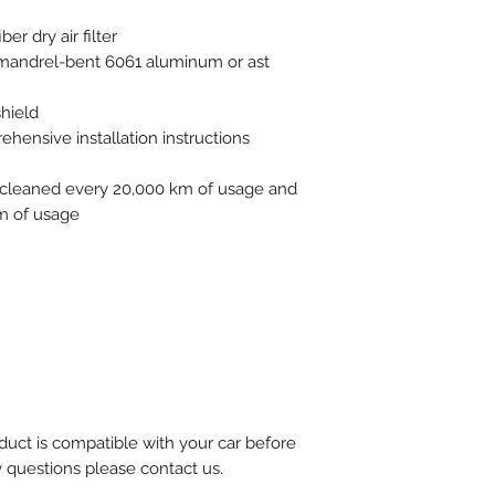
er dry air filter
f mandrel-bent 6061 aluminum or ast
shield
ensive installation instructions
be cleaned every 20,000 km of usage and
m of usage
uct is compatible with your car before
y questions please contact us.