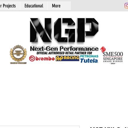
r Projects
Educational
More