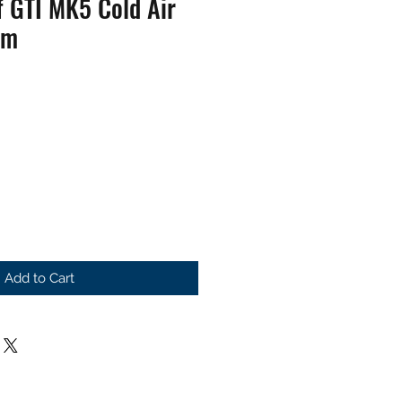
 GTI MK5 Cold Air
em
Add to Cart