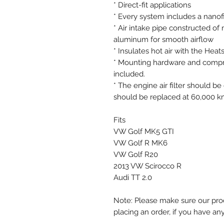
* Direct-fit applications
* Every system includes a nanofib
* Air intake pipe constructed o
aluminum for smooth airflow
* Insulates hot air with the Heat
* Mounting hardware and compreh
included.
* The engine air filter should 
should be replaced at 60,000 k
Fits
VW Golf MK5 GTI
VW Golf R MK6
VW Golf R20
2013 VW Scirocco R
Audi TT 2.0
Note: Please make sure our prod
placing an order, if you have an