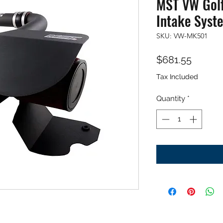
MST VW Golf
Intake Syst
SKU: VW-MK501
Price
$681.55
Tax Included
Quantity
*