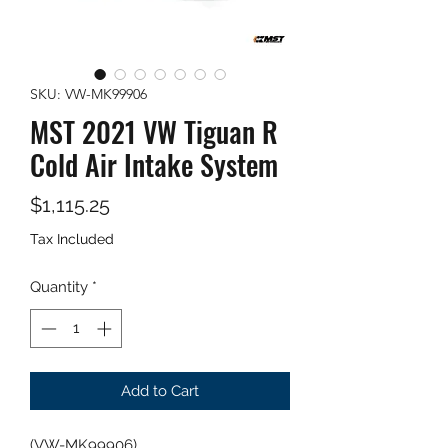
SKU: VW-MK99906
MST 2021 VW Tiguan R
Cold Air Intake System
Price
$1,115.25
Tax Included
Quantity
*
Add to Cart
(VW-MK99906)