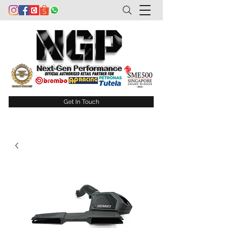
Get In Touch