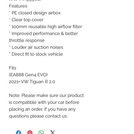
Features
* PE closed design airbox
* Clear top cover
* 100mm reusable high airflow filter
* Improved performance & better
throttle response
* Louder air suction noises
* Direct fit to stock vehicle
Fits
(EA888 Gen4 EVO)
2021+ VW Tiguan R 2.0
Note: Please make sure our product
is compatible with your car before
placing an order, if you have any
questions please contact us.