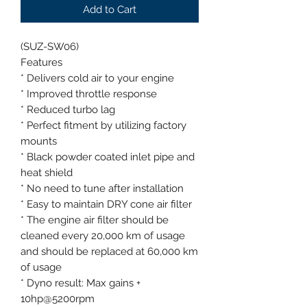
Add to Cart
(SUZ-SW06)
Features
* Delivers cold air to your engine
* Improved throttle response
* Reduced turbo lag
* Perfect fitment by utilizing factory
mounts
* Black powder coated inlet pipe and
heat shield
* No need to tune after installation
* Easy to maintain DRY cone air filter
* The engine air filter should be
cleaned every 20,000 km of usage
and should be replaced at 60,000 km
of usage
* Dyno result: Max gains +
10hp@5200rpm