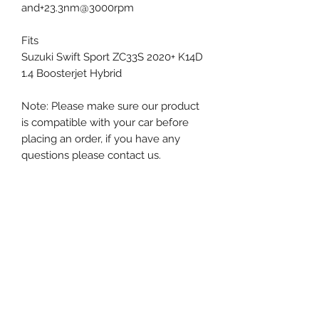
and+23.3nm@3000rpm
Fits
Suzuki Swift Sport ZC33S 2020+ K14D
1.4 Boosterjet Hybrid
Note: Please make sure our product
is compatible with your car before
placing an order, if you have any
questions please contact us.
Next-Gen Performance Singapore
The Big Brake Kit MegaMart