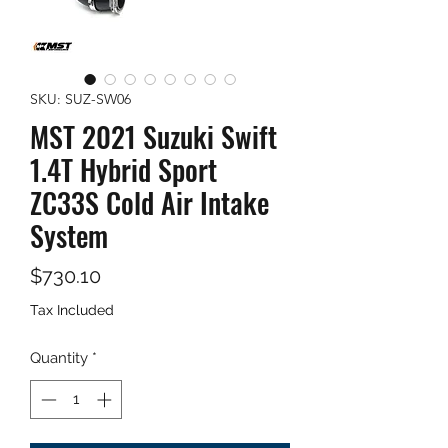
SKU: SUZ-SW06
MST 2021 Suzuki Swift
1.4T Hybrid Sport
ZC33S Cold Air Intake
System
Price
$730.10
Tax Included
Quantity
*