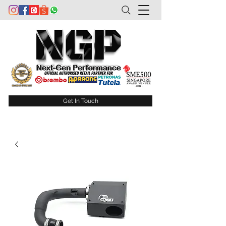
Get In Touch