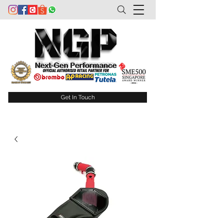
Get In Touch