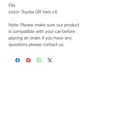
Fits
2020+ Toyota GR Yaris 1.6
Note: Please make sure our product
is compatible with your car before
placing an order, if you have any
questions please contact us.
Next-Gen Performance Singapore
The Big Brake Kit MegaMart
Official Retail Partner