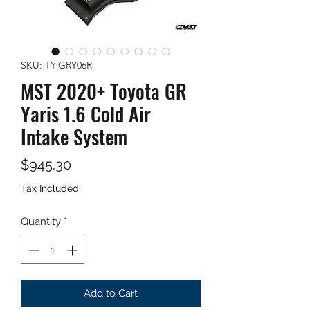
SKU: TY-GRY06R
MST 2020+ Toyota GR
Yaris 1.6 Cold Air
Intake System
Price
$945.30
Tax Included
Quantity
*
Add to Cart