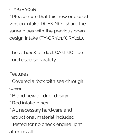
(TY-GRY06R)
* Please note that this new enclosed
version intake DOES NOT share the
same pipes with the previous open
design intake (TY-GRY01/GRY01L).
The airbox & air duct CAN NOT be
purchased separately.
Features
* Covered airbox with see-through
cover
* Brand new air duct design
* Red intake pipes
* All necessary hardware and
instructional material included
* Tested for no check engine light
after install