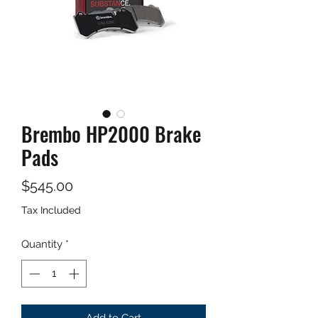
Brembo HP2000 Brake
Pads
Price
$545.00
Tax Included
Quantity
*
Add to Cart