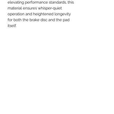
elevating performance standards, this
material ensures whisper-quiet
operation and heightened longevity
for both the brake disc and the pad
itself.
Engineered to seamlessly replace
original equipment brake pads (OE),
they are certified to meet ECE-R90
standards.
Next-Gen Performance Singapore
The Big Brake Kit MegaMart