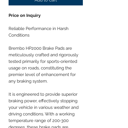
Price on Inquiry
Reliable Performance in Harsh
Conditions
Brembo HP2000 Brake Pads are
meticulously crafted and rigorously
tested primarily for sports-oriented
usage on roads, constituting the
premier level of enhancement for
any braking system.
It is engineered to provide superior
braking power, effectively stopping
your vehicle in various weather and
driving conditions. With a working
temperature range of 200-300
degrees, these brake pads are