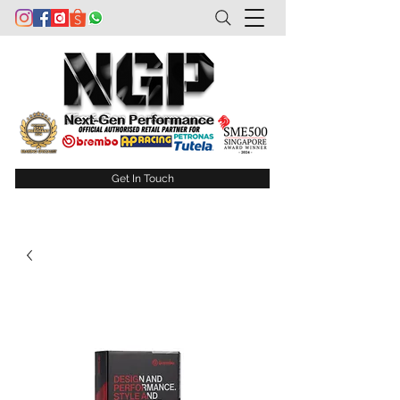
Get In Touch