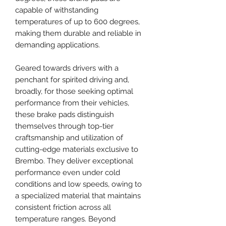
capable of withstanding
temperatures of up to 600 degrees,
making them durable and reliable in
demanding applications.
Geared towards drivers with a
penchant for spirited driving and,
broadly, for those seeking optimal
performance from their vehicles,
these brake pads distinguish
themselves through top-tier
craftsmanship and utilization of
cutting-edge materials exclusive to
Brembo. They deliver exceptional
performance even under cold
conditions and low speeds, owing to
a specialized material that maintains
consistent friction across all
temperature ranges. Beyond