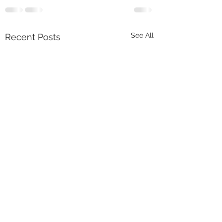
See All
Recent Posts