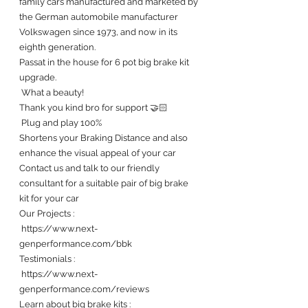
family cars manufactured and marketed by 
the German automobile manufacturer 
Volkswagen since 1973, and now in its 
eighth generation.
Passat in the house for 6 pot big brake kit 
upgrade.
 What a beauty! 
Thank you kind bro for support 🤝🏻
 Plug and play 100%
Shortens your Braking Distance and also 
enhance the visual appeal of your car 
Contact us and talk to our friendly 
consultant for a suitable pair of big brake 
kit for your car 
Our Projects :
 https://www.next-
genperformance.com/bbk
Testimonials : 
 https://www.next-
genperformance.com/reviews
Learn about big brake kits :