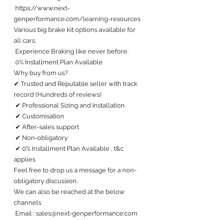
 https://www.next-
genperformance.com/learning-resources
Various big brake kit options available for 
all cars. 
 Experience Braking like never before.
 0% Installment Plan Available 
Why buy from us?
✔ Trusted and Reputable seller with track 
record (Hundreds of reviews) 
 ✔ Professional Sizing and Installation
 ✔ Customisation 
 ✔ After-sales support 
 ✔ Non-obligatory
 ✔ 0% Installment Plan Available , t&c 
applies
Feel free to drop us a message for a non-
obligatory discussion. 
We can also be reached at the below 
channels 
 Email : sales@next-genperformance.com