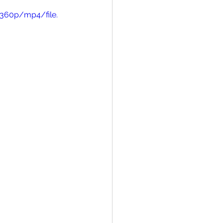
360p/mp4/file.