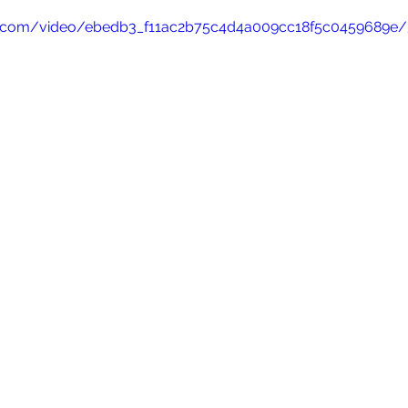
tic.com/video/ebedb3_f11ac2b75c4d4a009cc18f5c0459689e/