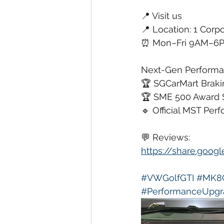
📍 Visit us
📍 Location: 1 Corpo
⏰ Mon–Fri 9AM–6PM
Next-Gen Performan
🏆 SGCarMart Brakin
🏆 SME 500 Award 
🔹 Official MST Per
💬 Reviews:
https://share.goo
#VWGolfGTI
#MK8
#PerformanceUpgr