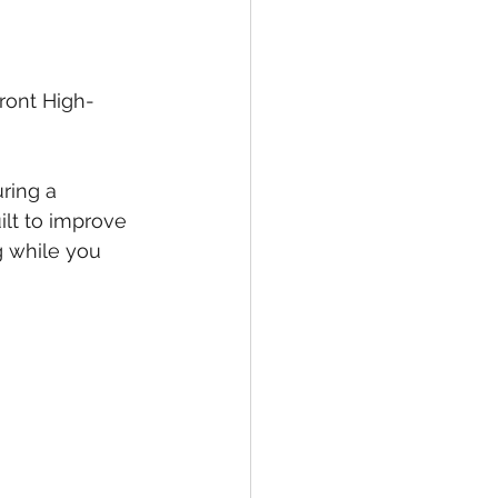
ront High-
ring a 
ilt to improve 
g while you 