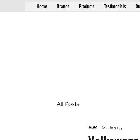
Home
Brands
Products
Testimonials
Ou
All Posts
MJ
Jan 25