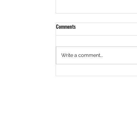
Comments
Write a comment...
BMW G20 - AP Racing CP9561
Radical II 6 Pot Big Brake Kit