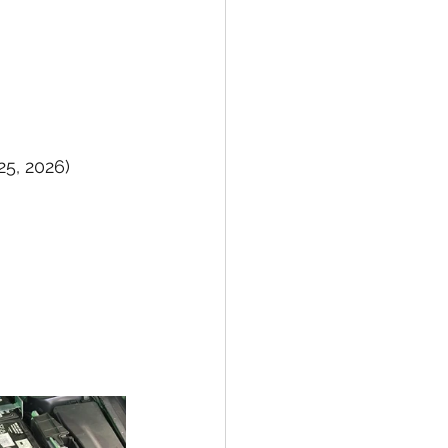
25, 2026)