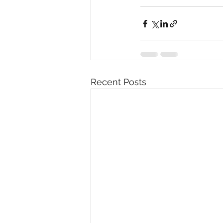
Recent Posts