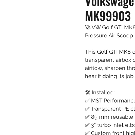
Volkswagen
MK99903
🚀 VW Golf GTI MK8
Pressure Air Scoop 
This Golf GTI MK8 
transparent airbox 
airflow, sharpen th
hear it doing its job.
🛠️ Installed:
✅ MST Performance 
✅ Transparent PE c
✅ 89 mm reusable hi
✅ 3” turbo inlet el
✅ Custom front hig