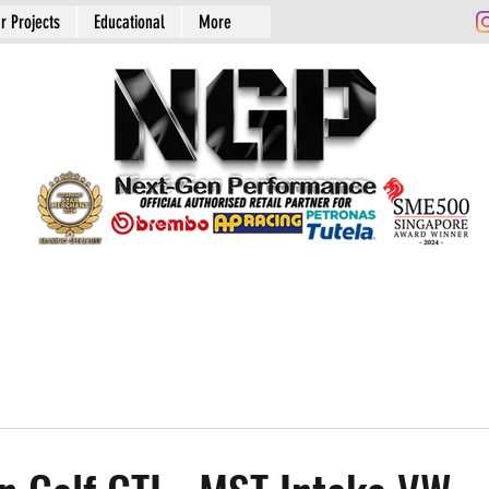
r Projects
Educational
More