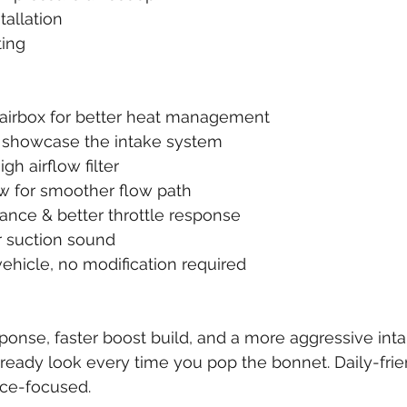
tallation
ting
 airbox for better heat management
to showcase the intake system
h airflow filter
bow for smoother flow path
ance & better throttle response
ir suction sound
k vehicle, no modification required
sponse, faster boost build, and a more aggressive int
ready look every time you pop the bonnet. Daily-frien
ce-focused.