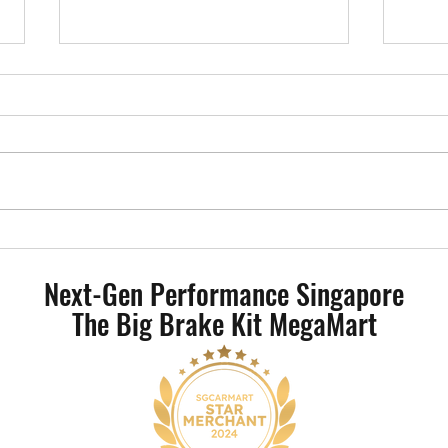
Mercedes-Benz W206 - AP Racing
BMW 
CP9540 Radical II 4 Pot Big Brake
Radic
Next-Gen Performance Singapore
Kit
The Big Brake Kit MegaMart