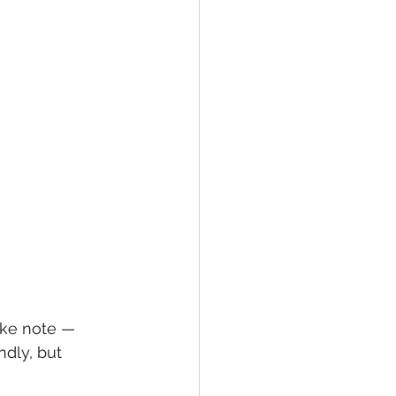
ake note — 
dly, but 