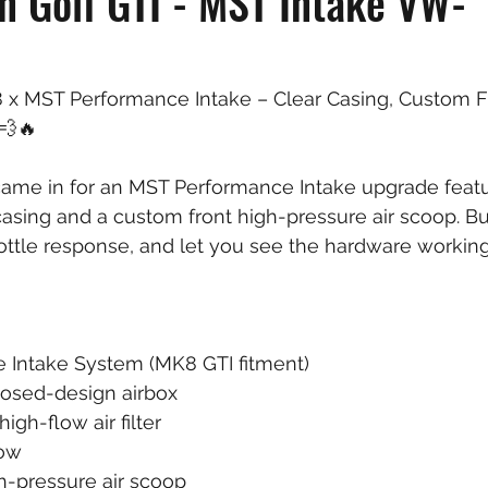
 Golf GTI - MST Intake VW-
 x MST Performance Intake – Clear Casing, Custom F
💨🔥
came in for an MST Performance Intake upgrade featu
casing and a custom front high-pressure air scoop. Bu
rottle response, and let you see the hardware workin
Intake System (MK8 GTI fitment)
losed-design airbox
gh-flow air filter
bow
h-pressure air scoop