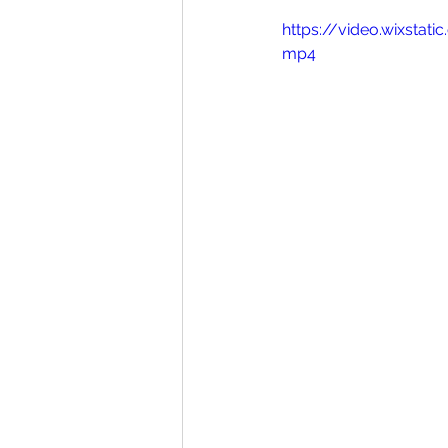
https://video.wixsta
mp4