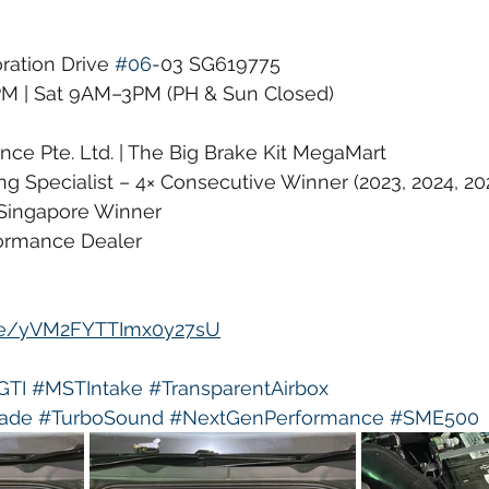
ration Drive 
#06
-03 SG619775
 | Sat 9AM–3PM (PH & Sun Closed)
ce Pte. Ltd. | The Big Brake Kit MegaMart
g Specialist – 4× Consecutive Winner (2023, 2024, 20
Singapore Winner
formance Dealer
gle/yVM2FYTTImx0y27sU
GTI
#MSTIntake
#TransparentAirbox
ade
#TurboSound
#NextGenPerformance
#SME500