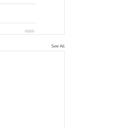
See All