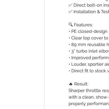
✅ Direct bolt-on ins
✅ Installation & Tes
🔍 Features:
• PE closed-design
• Clear top cover 
• 89 mm reusable hig
• 3” turbo inlet el
• Improved perform
• Louder, sportier a
• Direct fit to stoc
🔥 Result:
Sharper throttle re
with a clean, show-
properly performan