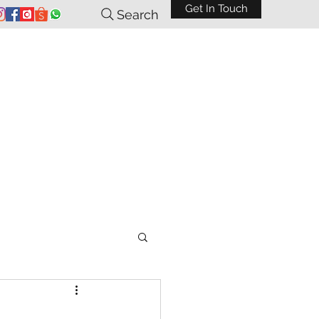
Get In Touch
Search