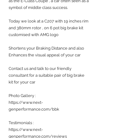
as the E-Class Coupe , a car often seen as a 
symbol of middle class success.
Today we look at a C207 with 19 inches rim 
and 380mm rotor , on 6 pot big brake kit 
customised with AMG logo
Shortens your Braking Distance and also 
Enhances the visual appeal of your car 
Contact us and talk to our friendly 
consultant for a suitable pair of big brake 
kit for your car 
Photo Gallery :
https://www.next-
genperformance.com/bbk
Testimonials : 
https://www.next-
genperformance.com/reviews