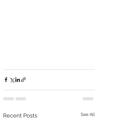
See All
Recent Posts