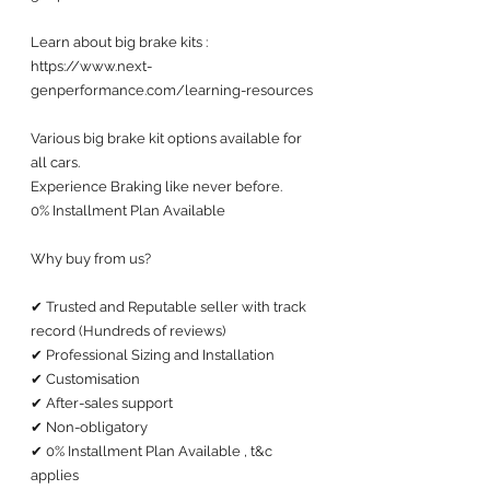
Learn about big brake kits :
https://www.next-
genperformance.com/learning-resources
Various big brake kit options available for 
all cars. 
Experience Braking like never before.
0% Installment Plan Available 
Why buy from us?
✔ Trusted and Reputable seller with track 
record (Hundreds of reviews) 
✔ Professional Sizing and Installation
✔ Customisation 
✔ After-sales support 
✔ Non-obligatory
✔ 0% Installment Plan Available , t&c 
applies