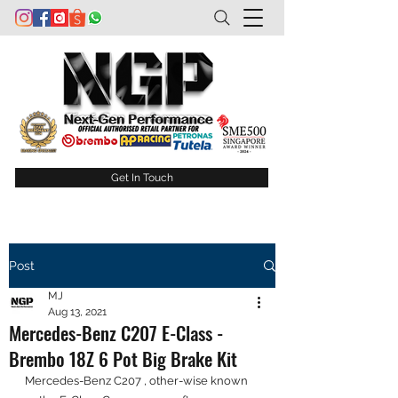
Get In Touch
Post
MJ
Aug 13, 2021
Mercedes-Benz C207 E-Class -
Brembo 18Z 6 Pot Big Brake Kit
Mercedes-Benz C207 , other-wise known 