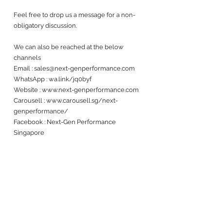
Feel free to drop us a message for a non-
obligatory discussion. 
We can also be reached at the below 
channels 
Email : sales@next-genperformance.com
WhatsApp : wa.link/jq0byf
Website : www.next-genperformance.com
Carousell : www.carousell.sg/next-
genperformance/
Facebook : Next-Gen Performance 
Singapore