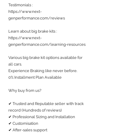
Testimonials : 
https://www.next-
genperformance.com/reviews
Learn about big brake kits :
https://www.next-
genperformance.com/learning-resources
Various big brake kit options available for 
all cars. 
Experience Braking like never before.
0% Installment Plan Available 
Why buy from us?
✔ Trusted and Reputable seller with track 
record (Hundreds of reviews) 
✔ Professional Sizing and Installation
✔ Customisation 
✔ After-sales support 