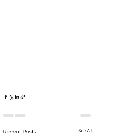
See All
Recent Posts