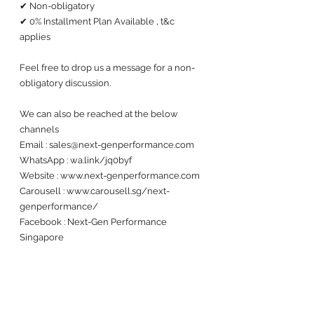
✔ Non-obligatory
✔ 0% Installment Plan Available , t&c 
applies
Feel free to drop us a message for a non-
obligatory discussion. 
We can also be reached at the below 
channels 
Email : sales@next-genperformance.com
WhatsApp : wa.link/jq0byf
Website : www.next-genperformance.com
Carousell : www.carousell.sg/next-
genperformance/
Facebook : Next-Gen Performance 
Singapore