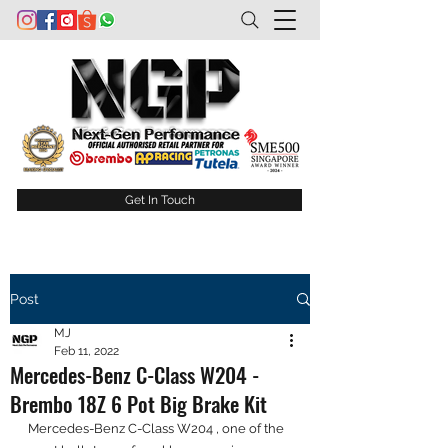
Get In Touch
Post
MJ
Feb 11, 2022
Mercedes-Benz C-Class W204 -
Brembo 18Z 6 Pot Big Brake Kit
Mercedes-Benz C-Class W204 , one of the 