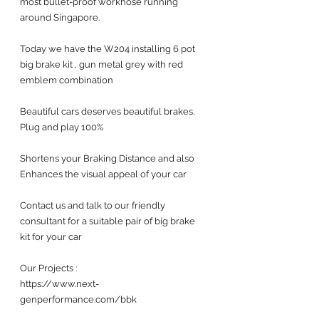
most bullet-proof workhose running 
around Singapore.
Today we have the W204 installing 6 pot 
big brake kit , gun metal grey with red 
emblem combination
Beautiful cars deserves beautiful brakes. 
Plug and play 100%
Shortens your Braking Distance and also 
Enhances the visual appeal of your car 
Contact us and talk to our friendly 
consultant for a suitable pair of big brake 
kit for your car 
Our Projects :
https://www.next-
genperformance.com/bbk