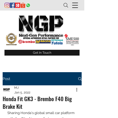
Get In Touch
Post
MJ
Jan 5, 2022
Honda Fit GK3 - Brembo F40 Big
Brake Kit
Sharing Honda's global small car platform 