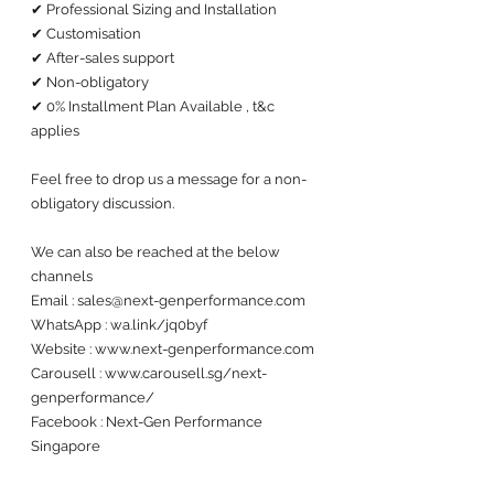
✔ Professional Sizing and Installation
✔ Customisation 
✔ After-sales support 
✔ Non-obligatory
✔ 0% Installment Plan Available , t&c 
applies
Feel free to drop us a message for a non-
obligatory discussion. 
We can also be reached at the below 
channels 
Email : sales@next-genperformance.com
WhatsApp : wa.link/jq0byf
Website : www.next-genperformance.com
Carousell : www.carousell.sg/next-
genperformance/
Facebook : Next-Gen Performance 
Singapore