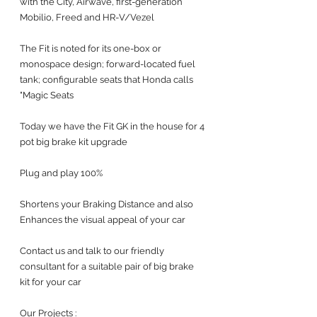
with the City, Airwave, first-generation 
Mobilio, Freed and HR-V/Vezel
The Fit is noted for its one-box or 
monospace design; forward-located fuel 
tank; configurable seats that Honda calls 
"Magic Seats
Today we have the Fit GK in the house for 4 
pot big brake kit upgrade 
Plug and play 100%
Shortens your Braking Distance and also 
Enhances the visual appeal of your car 
Contact us and talk to our friendly 
consultant for a suitable pair of big brake 
kit for your car 
Our Projects :