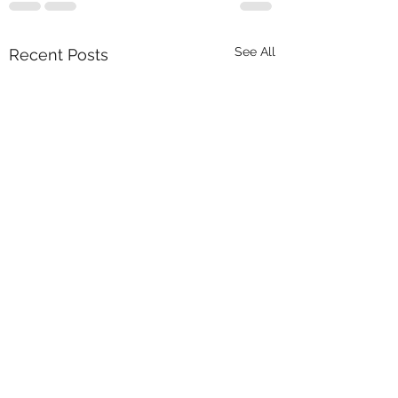
See All
Recent Posts