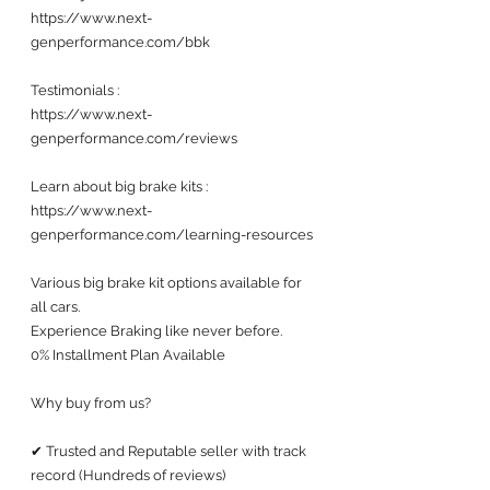
https://www.next-
genperformance.com/bbk
Testimonials : 
https://www.next-
genperformance.com/reviews
Learn about big brake kits :
https://www.next-
genperformance.com/learning-resources
Various big brake kit options available for 
all cars. 
Experience Braking like never before.
0% Installment Plan Available 
Why buy from us?
✔ Trusted and Reputable seller with track 
record (Hundreds of reviews) 