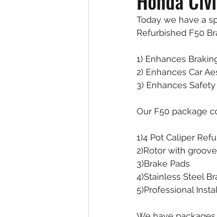
Honda Civ
Today we have a spo
Refurbished F50 Bra
1) Enhances Brakin
2) Enhances Car Ae
3) Enhances Safety 
Our F50 package c
1)4 Pot Caliper Ref
2)Rotor with groove
3)Brake Pads
4)Stainless Steel B
5)Professional Ins
We have packages a