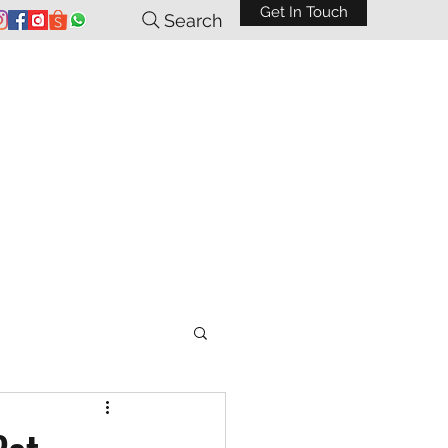
Get In Touch
Search