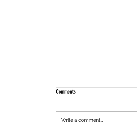
Comments
Write a comment...