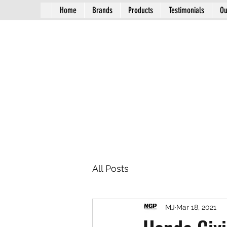
Home
Brands
Products
Testimonials
Ou
All Posts
MJ
Mar 18, 2021