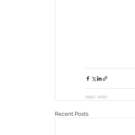
Recent Posts