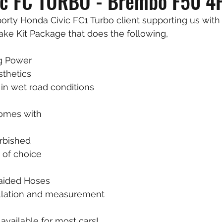
ic FC TURBO - Brembo F50 4
rty Honda Civic FC1 Turbo client supporting us with 
ke Kit Package that does the following, 
g Power 
sthetics
in wet road conditions
omes with 
urbished
 of choice
raided Hoses
tallation and measurement
vailable for most cars! 