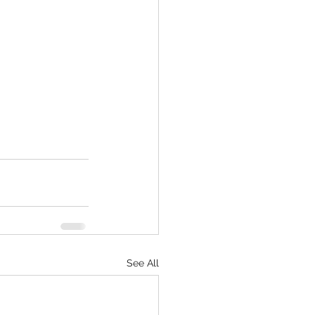
See All