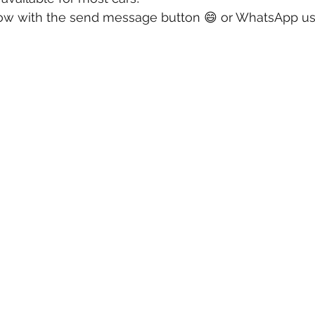
ow with the send message button 😄 or WhatsApp us a