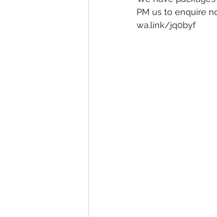
PM us to enquire n
wa.link/jq0byf