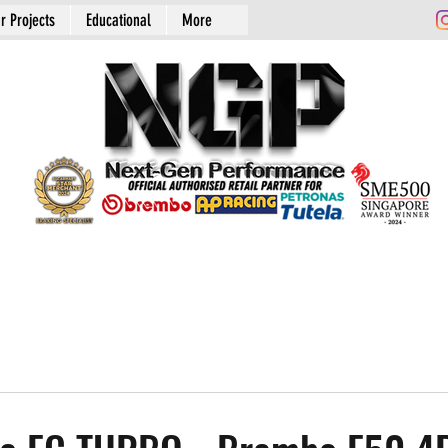
r Projects
Educational
More