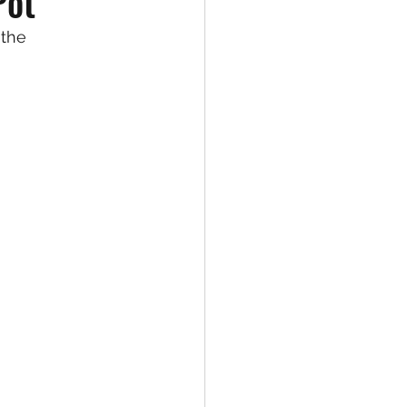
Pot
the 