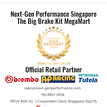
Mercedes-Benz W206 - AP Racing
BMW 
CP9540 Radical II 4 Pot Big Brake
Radic
Next-Gen Performance Singapore
Kit
The Big Brake Kit MegaMart
Official Retail Partner
sales@next-genperformance.com
+65 8827 0674
REVV #06-03 , 1 Corporation Drive Singapore 619775