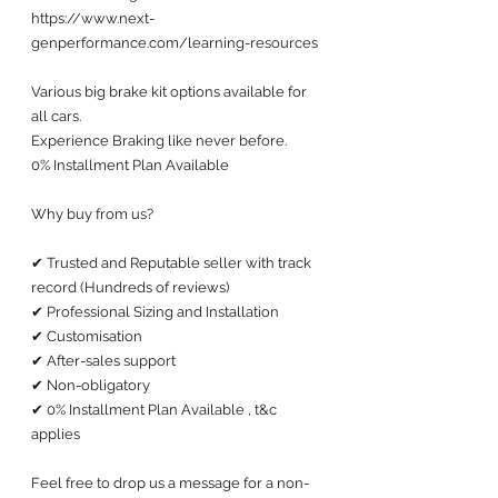
https://www.next-
genperformance.com/learning-resources
Various big brake kit options available for 
all cars. 
Experience Braking like never before.
0% Installment Plan Available 
Why buy from us?
✔ Trusted and Reputable seller with track 
record (Hundreds of reviews) 
✔ Professional Sizing and Installation
✔ Customisation 
✔ After-sales support 
✔ Non-obligatory
✔ 0% Installment Plan Available , t&c 
applies
Feel free to drop us a message for a non-