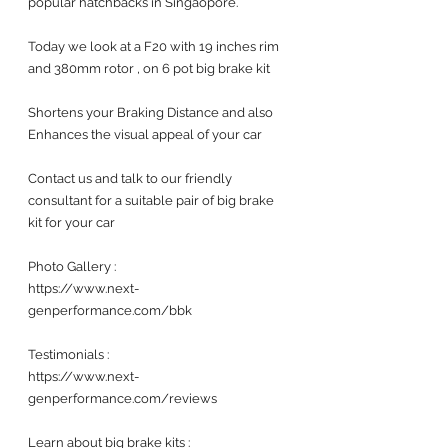
popular hatchbacks in Singaopore.
Today we look at a F20 with 19 inches rim 
and 380mm rotor , on 6 pot big brake kit
Shortens your Braking Distance and also 
Enhances the visual appeal of your car 
Contact us and talk to our friendly 
consultant for a suitable pair of big brake 
kit for your car 
Photo Gallery :
https://www.next-
genperformance.com/bbk
Testimonials : 
https://www.next-
genperformance.com/reviews
Learn about big brake kits :