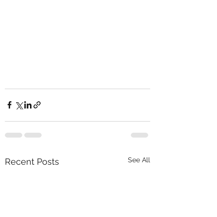
See All
Recent Posts