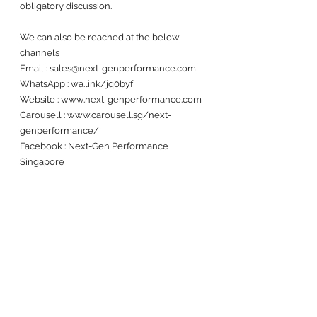
obligatory discussion. 
We can also be reached at the below 
channels 
Email : sales@next-genperformance.com
WhatsApp : wa.link/jq0byf
Website : www.next-genperformance.com
Carousell : www.carousell.sg/next-
genperformance/
Facebook : Next-Gen Performance 
Singapore