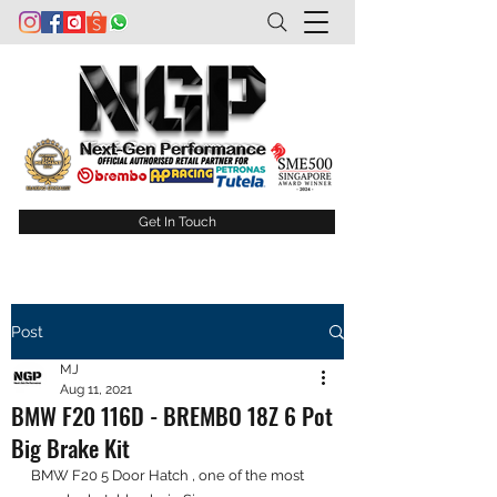
Get In Touch
Post
MJ
Aug 11, 2021
BMW F20 116D - BREMBO 18Z 6 Pot
Big Brake Kit
BMW F20 5 Door Hatch , one of the most 