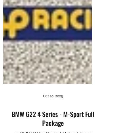
Oct 19, 2025
BMW G22 4 Series - M-Sport Full