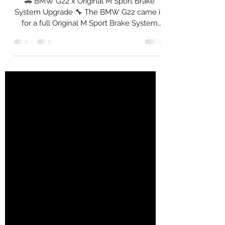
Package
🚗 BMW G22 x Original M Sport Brake
System Upgrade 🔧 The BMW G22 came in
for a full Original M Sport Brake System
installation — The setup was completed
with computerised brake coding to ensure
proper brake bias, DSC calibration, and
pedal consistency. 🛠️ Setup Installed: Front:
✅ Original BMW M Sport 4-Piston Calipers
✅ NGP High Carbon 374 mm Rotors ✅
Original Brembo NAO Ceramic Pads ✅
Goodridge Stainless Steel Braided Hoses ✅
Brembo DOT 5.1 Brake Fluid ✅ Installation,
Co