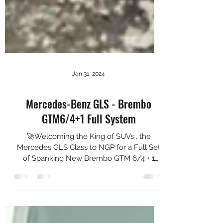
Jan 31, 2024
Mercedes-Benz GLS - Brembo
GTM6/4+1 Full System
🚀Welcoming the King of SUVs , the
Mercedes GLS Class to NGP for a Full Set
of Spanking New Brembo GTM 6/4 + 1
Setup 🚗💨 We are proud to...