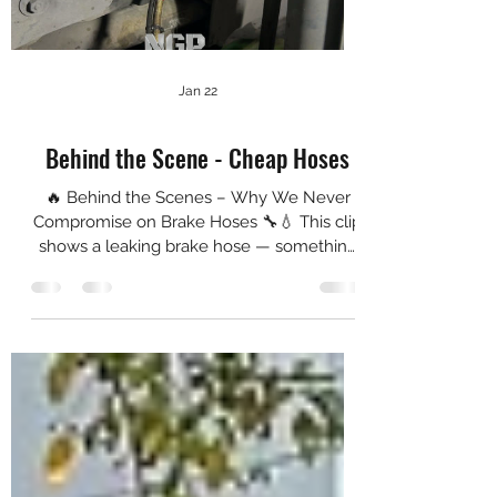
Jan 22
Behind the Scene - Cheap Hoses
🔥 Behind the Scenes – Why We Never
Compromise on Brake Hoses 🔧💧 This clip
shows a leaking brake hose — something
we often see on budget brake setups. It
might look small on camera, but out on the
road, this is the kind of failure that can cost
you pedal pressure, braking consistency —
and it can cost you your life. At Next-Gen
Performance, we don’t take shortcuts when
it comes to braking systems. That’s why we
always run Goodridge stainless steel
braided hoses on our build