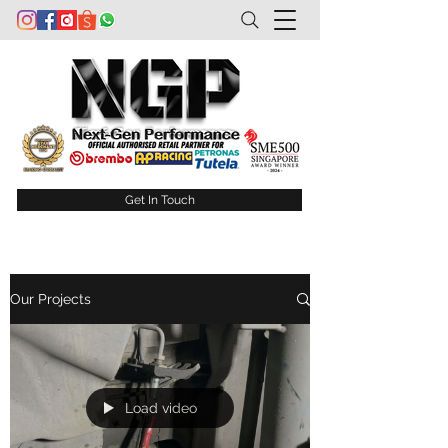
Get In Touch
Our Projects
Load video