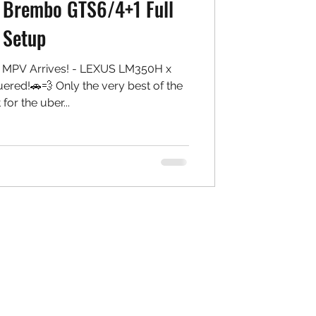
 Brembo GTS6/4+1 Full
Setup
f MPV Arrives! - LEXUS LM350H x
ed!🚗💨 Only the very best of the
 for the uber...