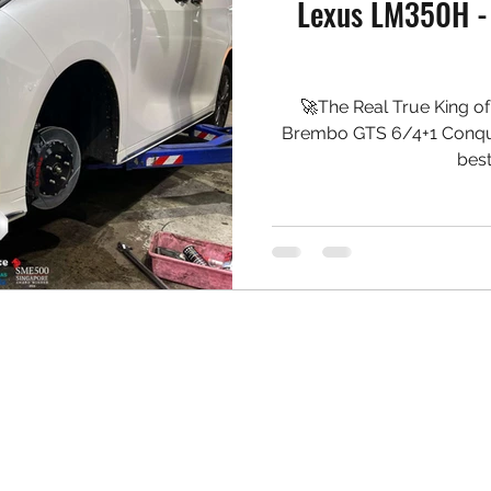
Lexus LM350H -
🚀The Real True King o
Brembo GTS 6/4+1 Conquer
best