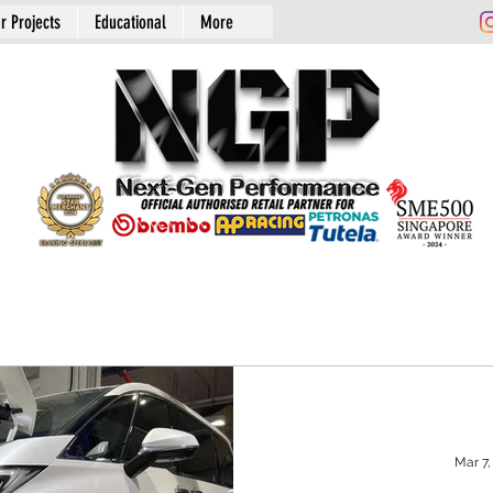
r Projects
Educational
More
Mar 7,