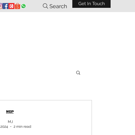
Get In Touch
Search
MJ
 2024
2 min read