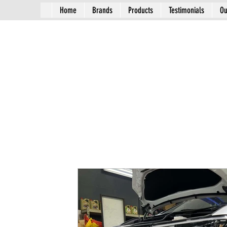
Home
Brands
Products
Testimonials
Ou