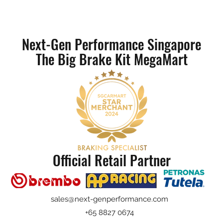
Next-Gen Performance Singapore
The Big Brake Kit MegaMart
Official Retail Partner
sales@next-genperformance.com
+65 8827 0674