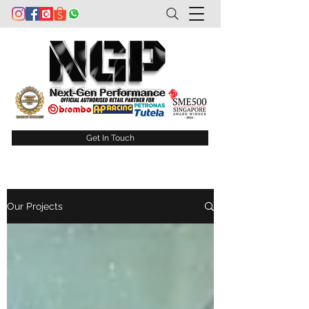
Get In Touch
Our Projects