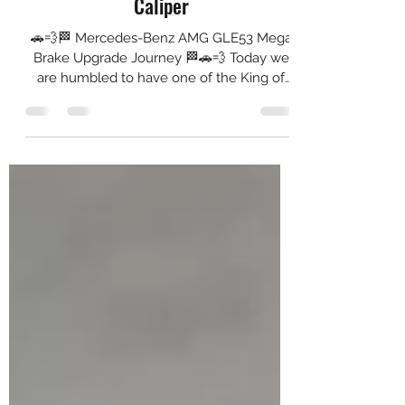
Akebono 10N + Brembo GTM4 Dual
Caliper
🚗💨🏁 Mercedes-Benz AMG GLE53 Mega
Brake Upgrade Journey 🏁🚗💨 Today we
are humbled to have one of the King of
the Kings in the house...