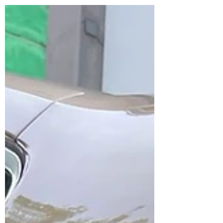
your ride! 🚗💨 We're...