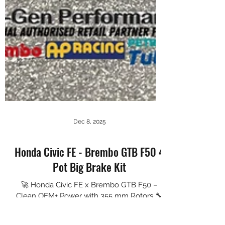
Dec 8, 2025
Honda Civic FE - Brembo GTB F50 4
Pot Big Brake Kit