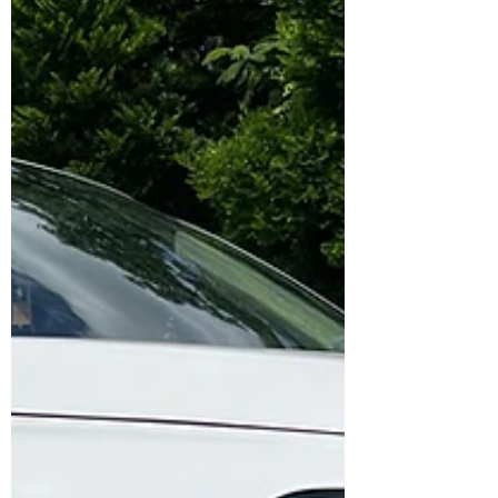
confidence. 🛠️ Setup Installed: Front: ✅
Brembo GTB F50 4-Piston Calipers ✅ NGP
High Carbon 355 mm Rotors ✅ Original
Brembo NAO Ceramic Pads ✅ Goodridge
Stainless Steel Braided Hoses ✅ Brembo
DOT 5.1 Brake Fluid ✅ Installation & Testing