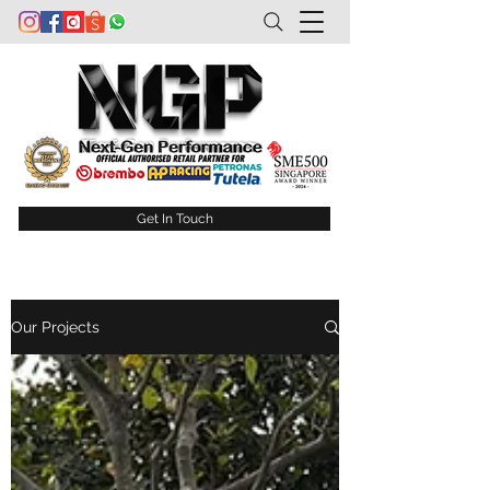
Get In Touch
Our Projects