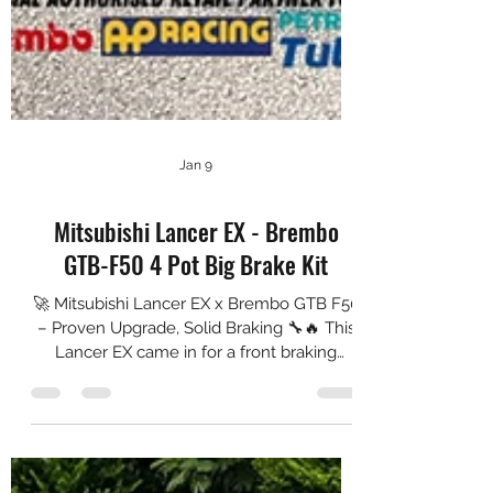
Jan 9
Mitsubishi Lancer EX - Brembo
GTB-F50 4 Pot Big Brake Kit
🚀 Mitsubishi Lancer EX x Brembo GTB F50
– Proven Upgrade, Solid Braking 🔧🔥 This
Lancer EX came in for a front braking
upgrade with the Brembo GTB F50, paired
with 355 mm NGP High Carbon rotors for
better heat capacity and stronger stopping